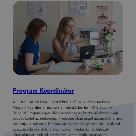
Program Koordinátor
A BILINGUAL OKTATÁSI NONPROFIT Kft. új munkatársat keres
Program Koordinátor munkatárs munkakörbe, heti 40 órában. A
Bilingual Program egyedülálló angol-magyar kétnyelvű oktatást nyújt
óvodás kortól az érettségiig. Programunkban angol anyanyelvű tanárok
biztosítják a sokszínű, kommunikációközpontú nyelvtanulást. Diákjaink
egész nap kétnyelvű tanórákon szélesítik tudásukat és fejlesztik
képességeiket, melynek eredménye: életre szóló, magabiztos