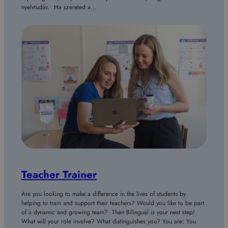
nyelvtudás. Ha szereted a…
Teacher Trainer
Are you looking to make a difference in the lives of students by
helping to train and support their teachers? Would you like to be part
of a dynamic and growing team? Then Bilingual is your next step!
What will your role involve? What distinguishes you? You are: You