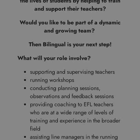
the lives of students by helping to train
and support their teachers?
Would you like to be part of a dynamic
and growing team?
Then Bilingual is your next step!
What will your role involve?
supporting and supervising teachers
running workshops
conducting planning sessions,
observations and feedback sessions
providing coaching to EFL teachers
who are at a wide range of levels of
training and experience in the broader
field
assisting line managers in the running