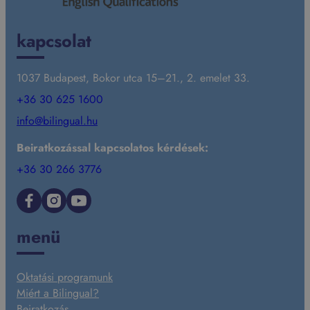
kapcsolat
1037 Budapest, Bokor utca 15–21., 2. emelet 33.
+36 30 625 1600
info@bilingual.hu
Beiratkozással kapcsolatos kérdések:
+36 30 266 3776
Facebook
Instagram
YouTube
menü
Oktatási programunk
Miért a Bilingual?
Beiratkozás