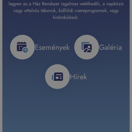
legyen az a Ház Rendszer izgalmas vetélkedői, a napközis
vagy ottalvós táborok, külföldi csereprogramok, vagy
kirándulások.
Események
Galéria
Hírek