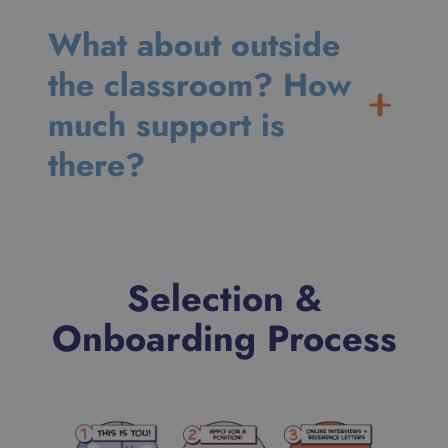
What about outside
the classroom? How
much support is
there?
Selection &
Onboarding Process