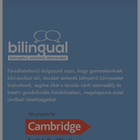
Fáradhatatlanul dolgozunk azon, hogy gyermekeinknek
kihívásokkal teli, tanulást serkentő kétnyelvű környezetet
biztosítsunk, segítve őket a tanulás iránti szenvedély és
kreatív gondolkodás kialakításában, megalapozva ezzel
jövőbeli lehetőségeiket.