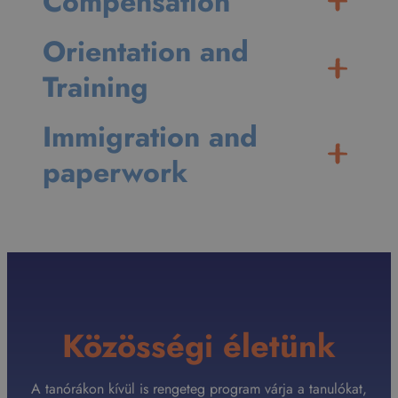
Compensation
Orientation and
Training
Immigration and
paperwork
Közösségi életünk
A tanórákon kívül is rengeteg program várja a tanulókat,