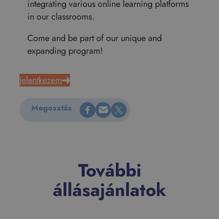
integrating various online learning platforms
in our classrooms.
Come and be part of our unique and
expanding program!
Jelentkezem
Megosztás Facebookon
Küldés e-mailen
Megosztás X-en
Megosztás
További
állásajánlatok