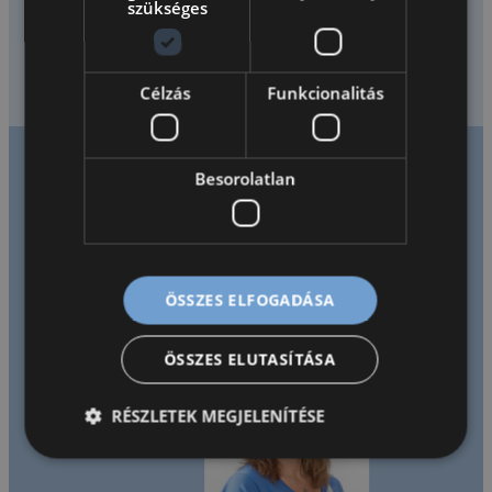
szükséges
óvodás kortól az érettségiig. Programunkban angol anyanyelvű tanárok
biztosítják a sokszínű, kommunikációközpontú nyelvtanulást.
Diákjaink…
Célzás
Funkcionalitás
Besorolatlan
Tanáraink mondták
rólunk
ÖSSZES ELFOGADÁSA
ÖSSZES ELUTASÍTÁSA
RÉSZLETEK MEGJELENÍTÉSE