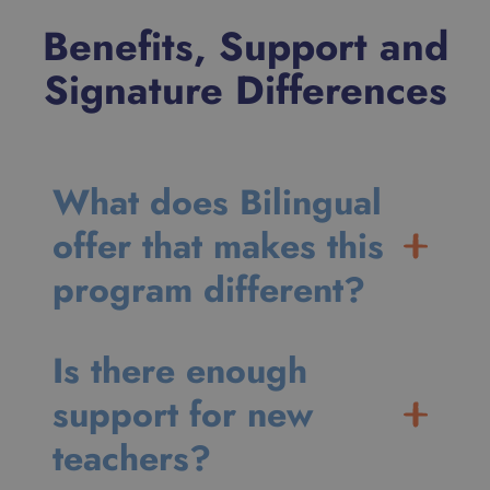
Benefits, Support and
Signature Differences
What does Bilingual
offer that makes this
program different?
Is there enough
support for new
teachers?