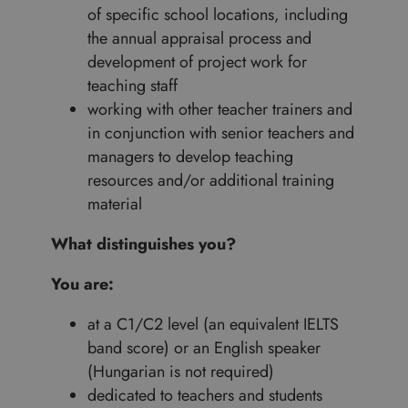
of specific school locations, including
the annual appraisal process and
development of project work for
teaching staff
working with other teacher trainers and
in conjunction with senior teachers and
managers to develop teaching
resources and/or additional training
material
What distinguishes you?
You are:
at a C1/C2 level (an equivalent IELTS
band score) or an English speaker
(Hungarian is not required)
dedicated to teachers and students