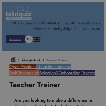
Ugrás
a
tartalomhoz
Oktatási programunk
Miért a Bilingual?
Beiratkozás
Rólunk
Karrier
Ügyfélportál – beiratkozás
Kapcsolat
EN
Állásajánlatok
Teacher Trainer
Open Positions
About the company
Staff Testimonials
Selection&Onboarding Process
Teacher Trainer
Are you looking to make a difference in