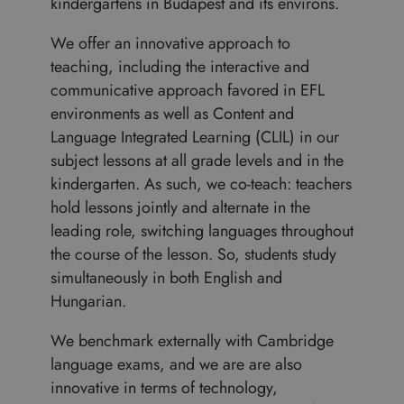
kindergartens in Budapest and its environs.
We offer an innovative approach to
teaching, including the interactive and
communicative approach favored in EFL
environments as well as Content and
Language Integrated Learning (CLIL) in our
subject lessons at all grade levels and in the
kindergarten. As such, we co-teach: teachers
hold lessons jointly and alternate in the
leading role, switching languages throughout
the course of the lesson. So, students study
simultaneously in both English and
Hungarian.
We benchmark externally with Cambridge
language exams, and we are are also
innovative in terms of technology,