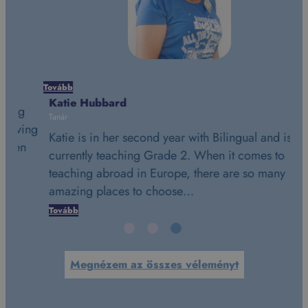
Tovább
Tov
Katie Hubbard
St
Tanár
Tan
ing
Katie is in her second year with Bilingual and is
St
n
currently teaching Grade 2. When it comes to
is
teaching abroad in Europe, there are so many
da
amazing places to choose…
t
Tovább
To
Megnézem az összes véleményt