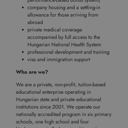
performance-based bonus system)
company housing and a settling-in
allowance for those arriving from
abroad
private medical coverage
accompanied by full access to the
Hungarian National Health System
professional development and training
visa and immigration support
Who are we?
We are a private, non-profit, tuition-based
educational enterprise operating in
Hungarian state and private educational
institutions since 2001. We operate our
nationally accredited program in six primary
schools, one high school and four