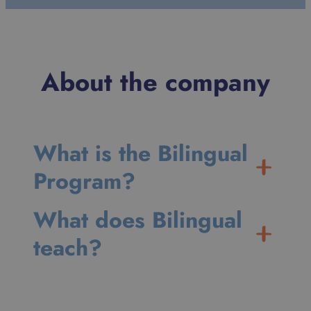
About the company
What is the Bilingual
Program?
What does Bilingual
teach?