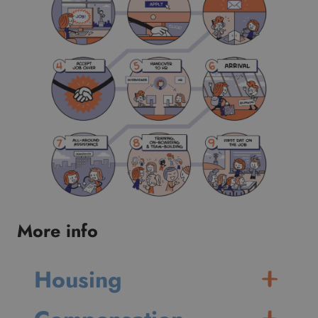
More info
Housing