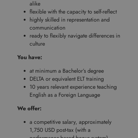
alike
flexible with the capacity to self-reflect
highly skilled in representation and
communication
ready to flexibly navigate differences in
culture
You have:
at minimum a Bachelor’s degree
DELTA or equivalent ELT training
10 years relevant experience teaching
English as a Foreign Language
We offer:
a competitive salary, approximately
1,750 USD post-tax (with a