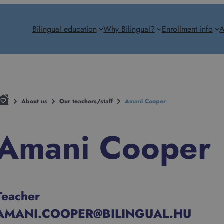
Bilingual education
Why Bilingual?
Enrollment info
A
About us
Our teachers/staff
Amani Cooper
Amani Cooper
Teacher
AMANI.COOPER@BILINGUAL.HU