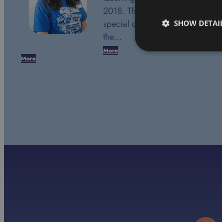
2018. This date marks a very
special day in my life. It was
SHOW DETAI
the…
More
More