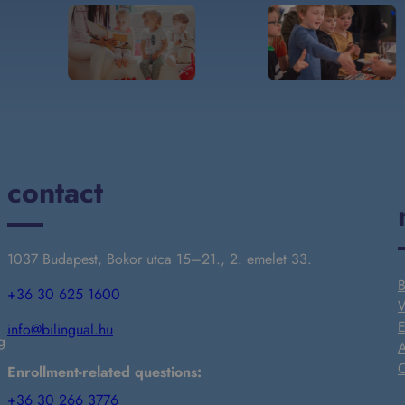
contact
1037 Budapest, Bokor utca 15–21., 2. emelet 33.
B
+36 30 625 1600
W
E
info@bilingual.hu
g
A
C
Enrollment-related questions:
+36 30 266 3776