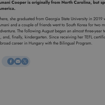
mani Cooper is originally from North Carolina, but spe
America.
here, she graduated from Georgia State University in 2019 wi
mani and a couple of friends went to South Korea for two m
dventure. The following August began an almost three-year 
, and, finally, kindergarten. Since receiving her TEFL certif
broad career in Hungary with the Bilingual Program.
Megosztás Facebookon
Küldés e-mailen
Megosztás X-en