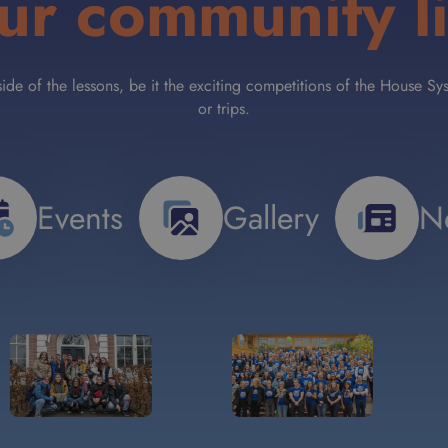
ur community li
tside of the lessons, be it the exciting competitions of the House
or trips.
Events
Gallery
N