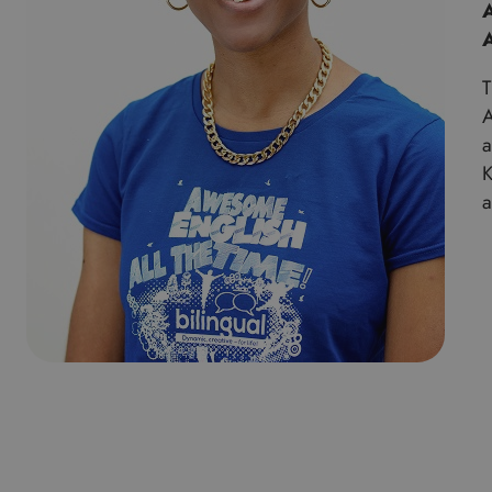
A
T
A
a
K
a