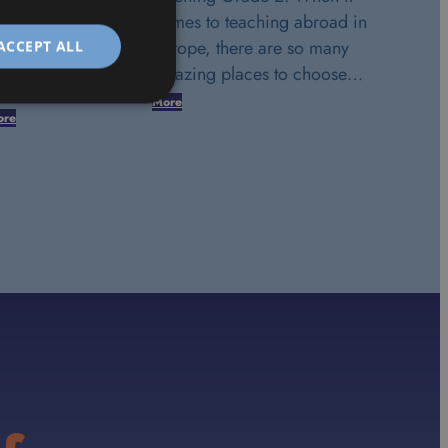
comes to teaching abroad in
Europe, there are so many
ACCEPT ALL
amazing places to choose…
More
ore