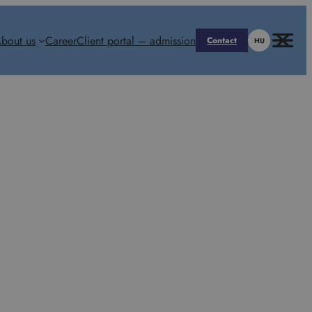
bout us
Career
Client portal – admission
Contact
HU