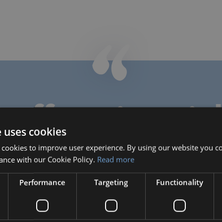
taff testimonia
e uses cookies
 cookies to improve user experience. By using our website you co
ance with our Cookie Policy.
Read more
Natasha Hill
Teacher
Performance
Targeting
Functionality
Natasha taught Math, Science
and Music during her time with
Bilingual, through June 2019.