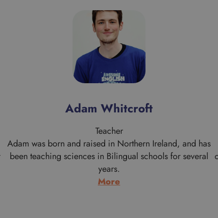
Adam Whitcroft
Teacher
Adam was born and raised in Northern Ireland, and has
r
been teaching sciences in Bilingual schools for several
years.
:
More
Adam
Whitcroft