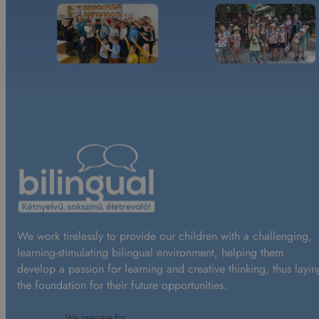
We work tirelessly to provide our children with a challenging,
learning-stimulating bilingual environment, helping them
develop a passion for learning and creative thinking, thus layin
the foundation for their future opportunities.