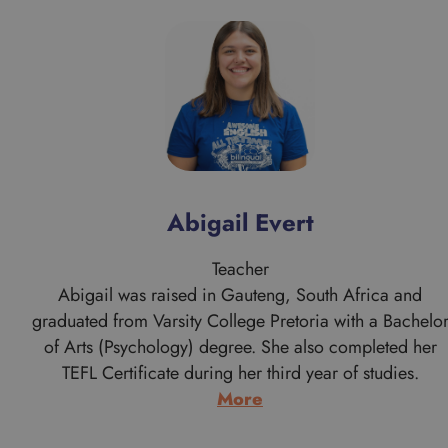
Abigail Evert
Teacher
Abigail was raised in Gauteng, South Africa and
graduated from Varsity College Pretoria with a Bachelo
of Arts (Psychology) degree. She also completed her
TEFL Certificate during her third year of studies.
:
More
Abigail