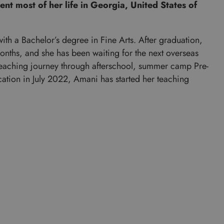
nt most of her life in Georgia, United States of
th a Bachelor’s degree in Fine Arts. After graduation,
onths, and she has been waiting for the next overseas
teaching journey through afterschool, summer camp Pre-
ication in July 2022, Amani has started her teaching