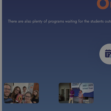
O
There are also plenty of programs waiting for the students ou