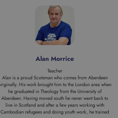
Alan Morrice
Teacher
Alan is a proud Scotsman who comes from Aberdeen
originally. His work brought him to the London area when
he graduated in Theology from the University of
Aberdeen. Having moved south he never went back to
live in Scotland and after a few years working with
Cambodian refugees and doing youth work, he trained