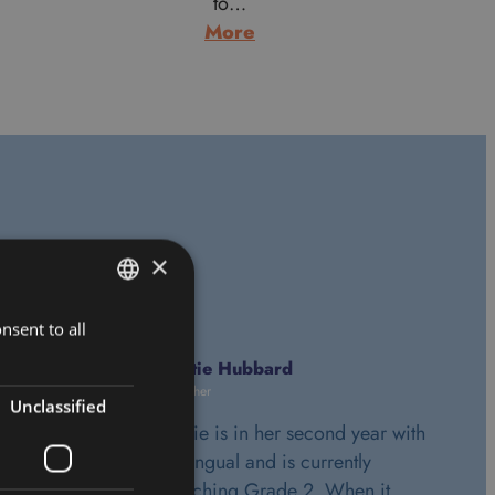
to…
:
More
Alan
Morrice
ls
×
nsent to all
HUNGARIAN
ENGLISH
Katie Hubbard
Teacher
Unclassified
Katie is in her second year with
Bilingual and is currently
teaching Grade 2. When it