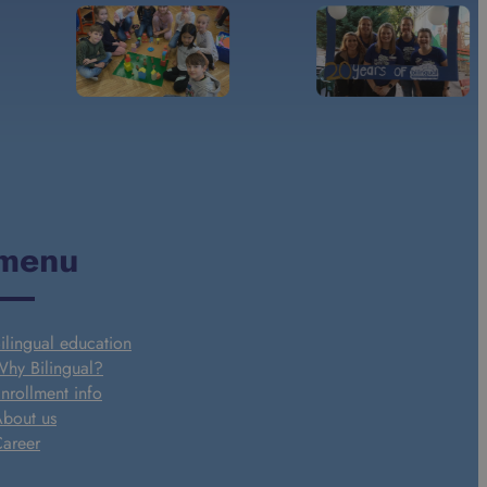
menu
ilingual education
hy Bilingual?
nrollment info
bout us
areer