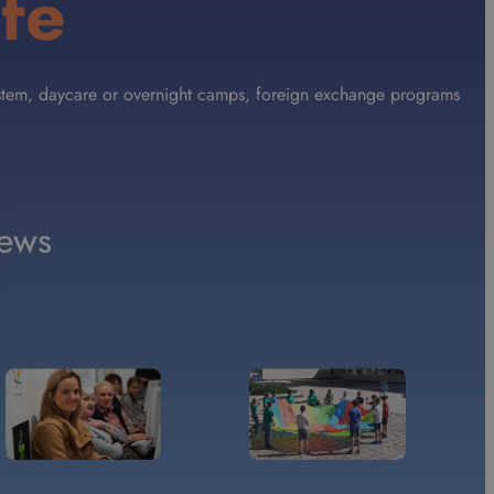
fe
 System, daycare or overnight camps, foreign exchange programs
ews