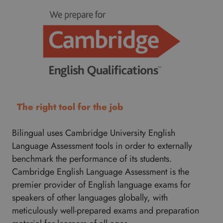
The right tool for the job
Bilingual uses Cambridge University English
Language Assessment tools in order to externally
benchmark the performance of its students.
Cambridge English Language Assessment is the
premier provider of English language exams for
speakers of other languages globally, with
meticulously well-prepared exams and preparation