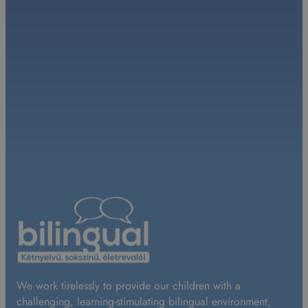
We work tirelessly to provide our children with a
challenging, learning-stimulating bilingual environment,