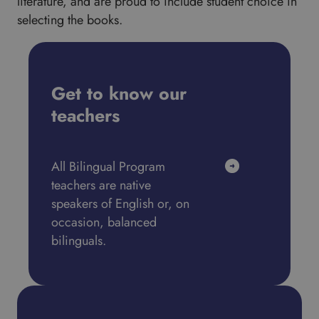
literature, and are proud to include student choice in
selecting the books.
Get to know our
teachers
All Bilingual Program
teachers are native
speakers of English or, on
occasion, balanced
bilinguals.