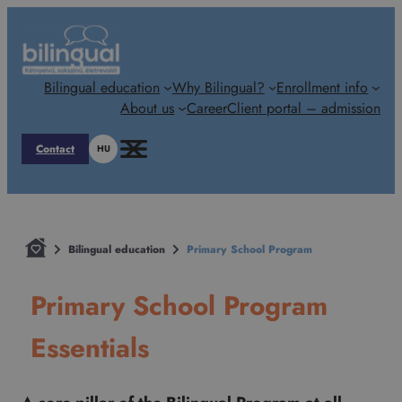
Skip
to
content
Bilingual education
Why Bilingual?
Enrollment info
About us
Career
Client portal – admission
Contact
HU
Bilingual education
Primary School Program
Primary School Program
Essentials