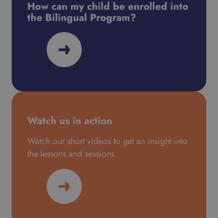
How can my child be enrolled into
the Bilingual Program?
Watch us in action
Watch our short videos to get an insight into
the lessons and sessions.