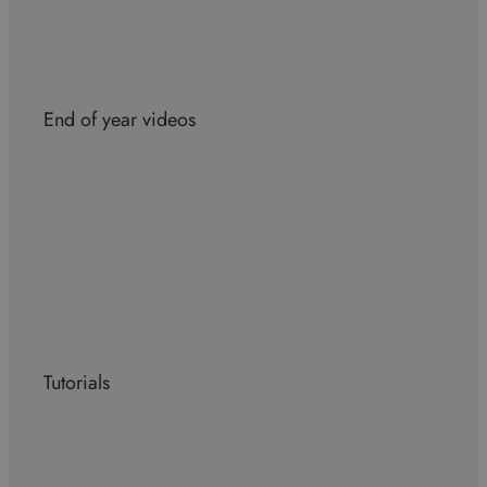
End of year videos
Tutorials