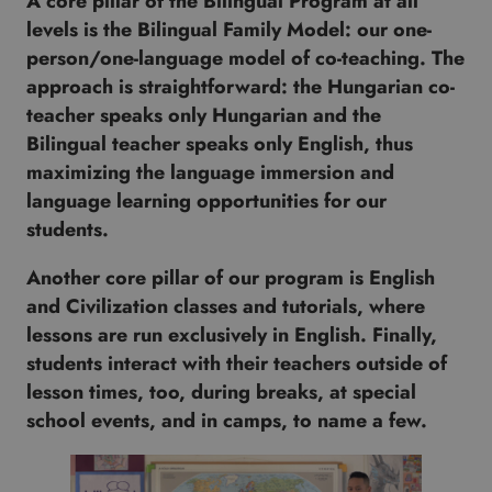
A core pillar of the Bilingual Program at all
levels is the Bilingual Family Model: our one-
person/one-language model of co-teaching. The
approach is straightforward: the Hungarian co-
teacher speaks only Hungarian and the
Bilingual teacher speaks only English, thus
maximizing the language immersion and
language learning opportunities for our
students.
Another core pillar of our program is English
and Civilization classes and tutorials, where
lessons are run exclusively in English. Finally,
students interact with their teachers outside of
lesson times, too, during breaks, at special
school events, and in camps, to name a few.