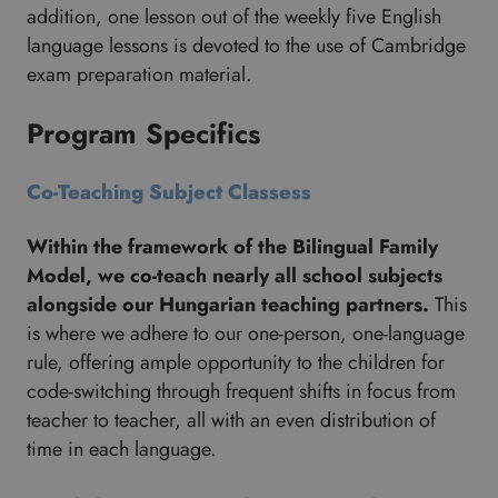
addition, one lesson out of the weekly five English
language lessons is devoted to the use of Cambridge
exam preparation material.
Program Specifics
Co-Teaching Subject Classess
Within the framework of the Bilingual Family
Model, we co-teach nearly all school subjects
alongside our Hungarian teaching partners.
This
is where we adhere to our one-person, one-language
rule, offering ample opportunity to the children for
code-switching through frequent shifts in focus from
teacher to teacher, all with an even distribution of
time in each language.