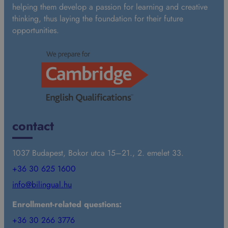
helping them develop a passion for learning and creative
thinking, thus laying the foundation for their future
opportunities.
contact
1037 Budapest, Bokor utca 15–21., 2. emelet 33.
+36 30 625 1600
info@bilingual.hu
Enrollment-related questions:
+36 30 266 3776