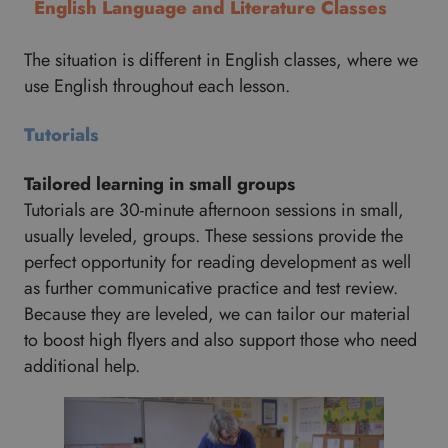
English Language and Literature Classes
The situation is different in English classes, where we
use English throughout each lesson.
Tutorials
Tailored learning in small groups
Tutorials are 30-minute afternoon sessions in small,
usually leveled, groups. These sessions provide the
perfect opportunity for reading development as well
as further communicative practice and test review.
Because they are leveled, we can tailor our material
to boost high flyers and also support those who need
additional help.