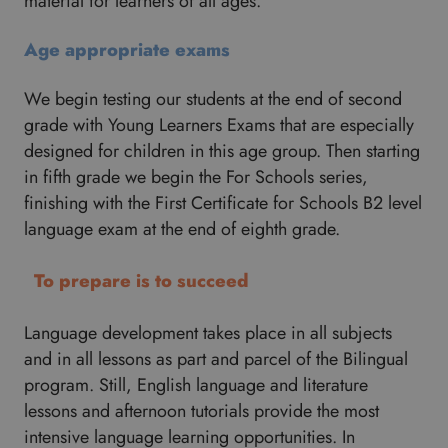
material for learners of all ages.
Age appropriate exams
We begin testing our students at the end of second
grade with Young Learners Exams that are especially
designed for children in this age group. Then starting
in fifth grade we begin the For Schools series,
finishing with the First Certificate for Schools B2 level
language exam at the end of eighth grade.
To prepare is to succeed
Language development takes place in all subjects
and in all lessons as part and parcel of the Bilingual
program. Still, English language and literature
lessons and afternoon tutorials provide the most
intensive language learning opportunities. In