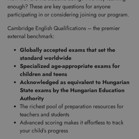
enough? These are key questions for anyone
participating in or considering joining our program.
Cambridge English Qualifications – the premier
external benchmark:
Globally accepted exams that set the
standard worldwide
Specialized age-appropriate exams for
children and teens
Acknowledged as equivalent to Hungarian
State exams by the Hungarian Education
Authority
The richest pool of preparation resources for
teachers and students
Advanced scoring makes it effortless to track
your child’s progress