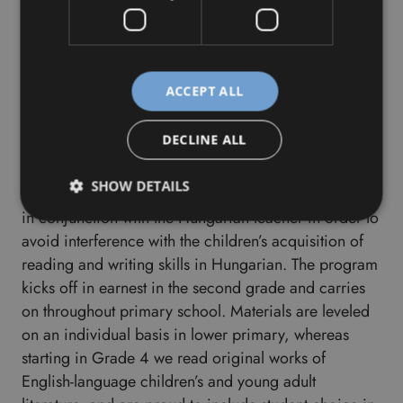
specialization.
Reading Program
ACCEPT ALL
Reading is for the brain and for the heart
DECLINE ALL
The Bilingual Reading Program begins in late spring
SHOW DETAILS
of first grade, with the exact starting point determined
in conjunction with the Hungarian teacher in order to
avoid interference with the children’s acquisition of
reading and writing skills in Hungarian. The program
kicks off in earnest in the second grade and carries
on throughout primary school. Materials are leveled
on an individual basis in lower primary, whereas
starting in Grade 4 we read original works of
English-language children’s and young adult