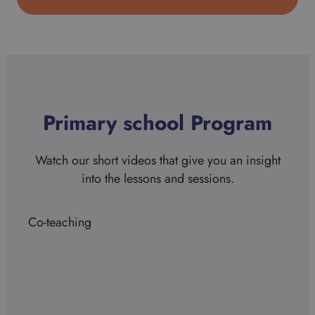
Primary school Program
Watch our short videos that give you an insight
into the lessons and sessions.
Co-teaching