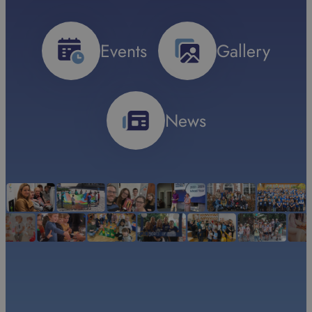
Events
Gallery
News