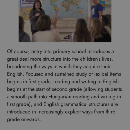
Of course, entry into primary school introduces a
great deal more structure into the children’s lives,
broadening the ways in which they acquire their
English. Focused and sustained study of lexical items
begins in first grade, reading and writing in English
begins at the start of second grade (allowing students
a smooth path into Hungarian reading and writing in
first grade), and English grammatical structures are
introduced in increasingly explicit ways from third
grade onwards.