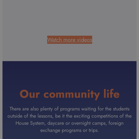
Watch more videos
Our community life
There are also plenty of programs waiting for the students
outside of the lessons, be it the exciting competitions of the
House System, daycare or overnight camps, foreign
exchange programs or trips.