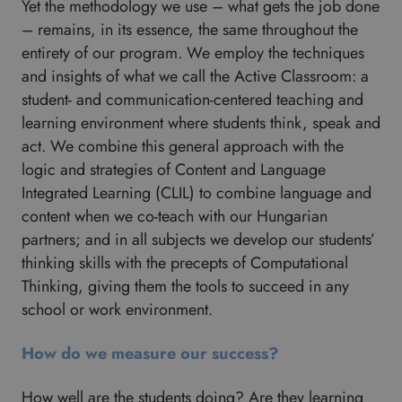
Yet the methodology we use – what gets the job done
– remains, in its essence, the same throughout the
entirety of our program. We employ the techniques
and insights of what we call the Active Classroom: a
student- and communication-centered teaching and
learning environment where students think, speak and
act. We combine this general approach with the
logic and strategies of Content and Language
Integrated Learning (CLIL) to combine language and
content when we co-teach with our Hungarian
partners; and in all subjects we develop our students’
thinking skills with the precepts of Computational
Thinking, giving them the tools to succeed in any
school or work environment.
How do we measure our success?
How well are the students doing? Are they learning