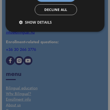
contact
DECLINE ALL
1037 Budapest, Bokor utca 15–21., 2. emelet 33.
SHOW DETAILS
+36 30 625 1600
info@bilingual.hu
Enrollment-related questions:
+36 30 266 3776
Facebook
Instagram
YouTube
menu
Bilingual education
Why Bilingual?
Enrollment info
About us