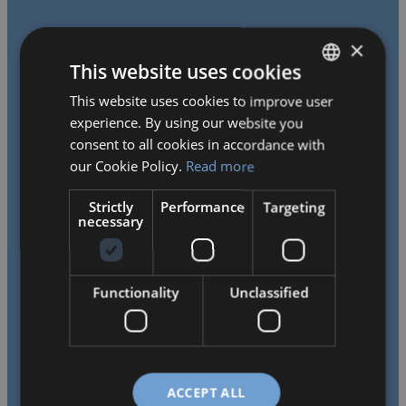
×
This website uses cookies
This website uses cookies to improve user
HUNGARIAN
experience. By using our website you
ENGLISH
consent to all cookies in accordance with
We work tirelessly to provide our children with a
our Cookie Policy.
Read more
challenging, learning-stimulating bilingual environment,
Strictly
Performance
Targeting
helping them develop a passion for learning and creative
necessary
thinking, thus laying the foundation for their future
opportunities.
Functionality
Unclassified
ACCEPT ALL