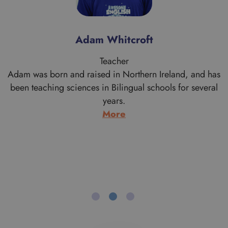
Alan Morrice
Teacher
s
Alan is a proud Scotsman who comes from Aberdeen
originally. His work brought him to the London area when
he graduated in Theology from the University of
Aberdeen. Having moved south he never went back to
live in Scotland and after a few years working with
Cambodian refugees and doing youth work, he trained
to…
:
More
Alan
Morrice