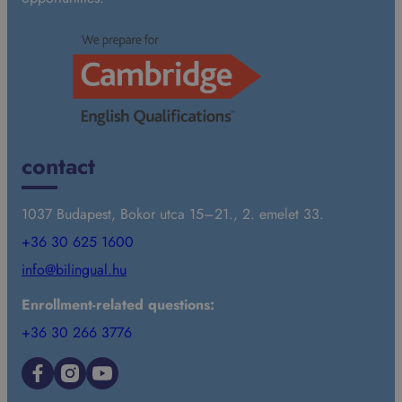
contact
1037 Budapest, Bokor utca 15–21., 2. emelet 33.
+36 30 625 1600
info@bilingual.hu
Enrollment-related questions:
+36 30 266 3776
Facebook
Instagram
YouTube