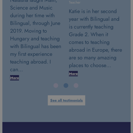
N
Teacher
Teacher
S
Katie is in her second
Stephanie is in her
d
year with Bilingual and
second year with
ne
B
is currently teaching
Bilingual and is
2
Grade 2. When it
currently teaching
g
H
comes to teaching
Grade 2. July 24th
en
w
abroad in Europe, there
2018. This date marks a
m
are so many amazing
very special day in my
t
places to choose…
life. It was the…
c
More
More
M
See all testimonials