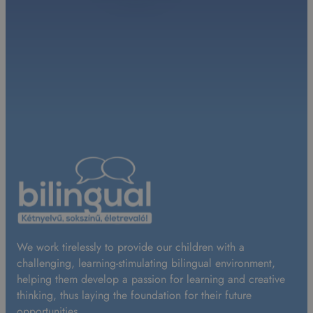
We work tirelessly to provide our children with a
challenging, learning-stimulating bilingual environment,
helping them develop a passion for learning and creative
thinking, thus laying the foundation for their future
opportunities.