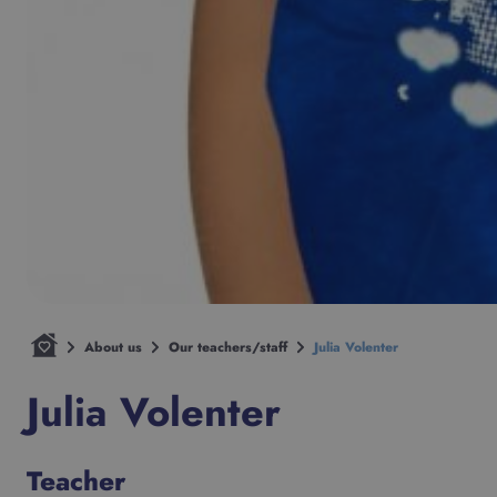
About us
Our teachers/staff
Julia Volenter
Julia Volenter
Teacher