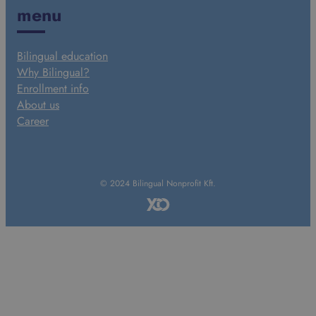
menu
Bilingual education
Why Bilingual?
Enrollment info
About us
Career
© 2024 Bilingual Nonprofit Kft.