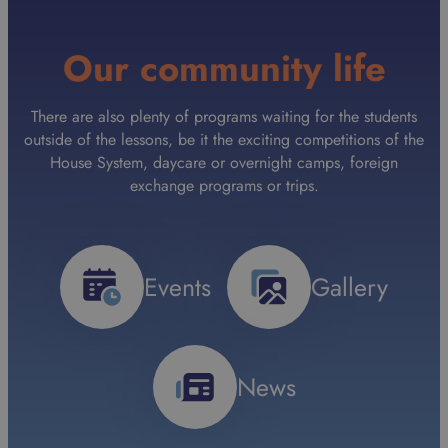
Our community life
There are also plenty of programs waiting for the students
outside of the lessons, be it the exciting competitions of the
House System, daycare or overnight camps, foreign
exchange programs or trips.
Events
Gallery
News