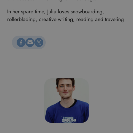
In her spare time, Julia loves snowboarding,
rollerblading, creative writing, reading and traveling
Megosztás Facebookon
Küldés e-mailen
Megosztás X-en