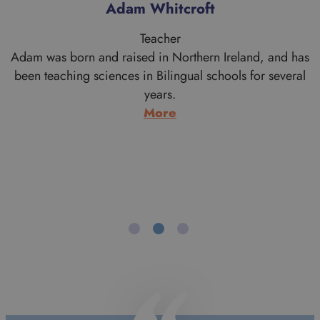
Alan Morrice
Teacher
s
Alan is a proud Scotsman who comes from Aberdeen
originally. His work brought him to the London area when
he graduated in Theology from the University of
Aberdeen. Having moved south he never went back to
live in Scotland and after a few years working with
Cambodian refugees and doing youth work, he trained
to…
:
More
Alan
Morrice