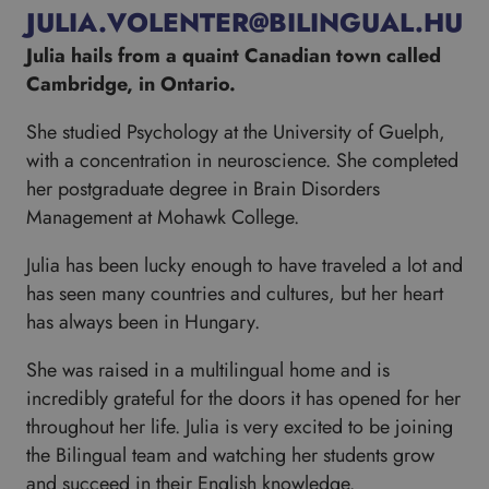
JULIA.VOLENTER@BILINGUAL.HU
Julia hails from a quaint Canadian town called
Cambridge, in Ontario.
She studied Psychology at the University of Guelph,
with a concentration in neuroscience. She completed
her postgraduate degree in Brain Disorders
Management at Mohawk College.
Julia has been lucky enough to have traveled a lot and
has seen many countries and cultures, but her heart
has always been in Hungary.
She was raised in a multilingual home and is
incredibly grateful for the doors it has opened for her
throughout her life. Julia is very excited to be joining
the Bilingual team and watching her students grow
and succeed in their English knowledge.