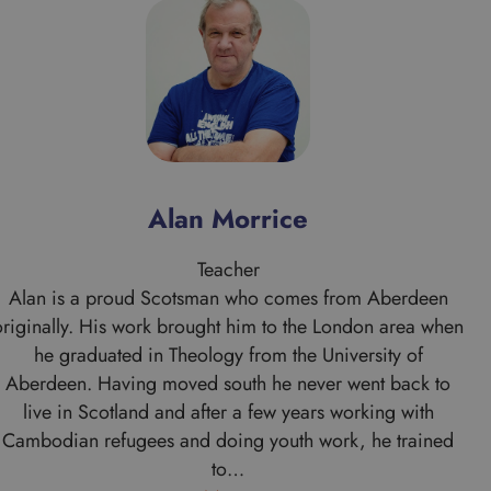
Alan Morrice
Teacher
Alan is a proud Scotsman who comes from Aberdeen
originally. His work brought him to the London area when
he graduated in Theology from the University of
Aberdeen. Having moved south he never went back to
live in Scotland and after a few years working with
Cambodian refugees and doing youth work, he trained
to…