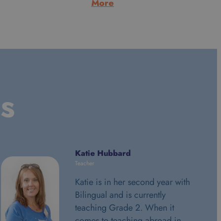
:
More
Alan
Morrice
ls
Katie Hubbard
Teacher
Katie is in her second year with
Bilingual and is currently
teaching Grade 2. When it
comes to teaching abroad in