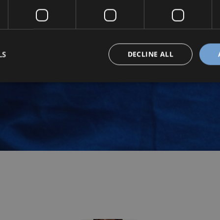
LS
DECLINE ALL