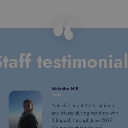
taff testimonia
Natasha Hill
Teacher
Natasha taught Math, Science
and Music during her time with
Bilingual, through June 2019.
Moving to Hungary and