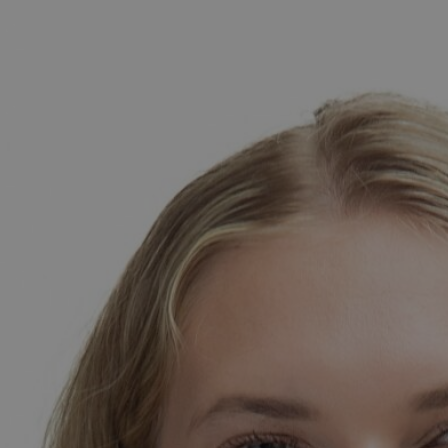
amine grew up in a small town called Lichtenburg, Sou
he pursued her interest in law and graduated from North-We
s an attorney. During her high school years, she gained early
erved as a marking assistant in the law faculty and worked 
gnited her passion for education, leading her to complete her
oved to Budapest to embark on a new career path as a teache
ew places, walking, and cycling. She is an enthusiastic sports
articularly skilled. Jamine also has a strong love for board
ompetition with friends and family.
Megosztás Facebookon
Küldés e-mailen
Megosztás X-en