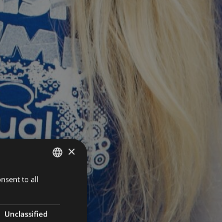
×
nsent to all
HUNGARIAN
ENGLISH
Unclassified