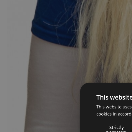
This websit
This website uses
cookies in accord
Strictly
necessary