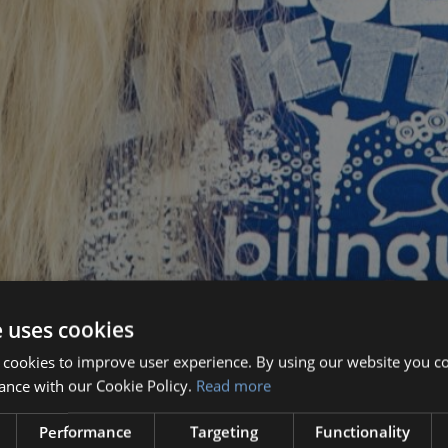
e uses cookies
 cookies to improve user experience. By using our website you co
ance with our Cookie Policy.
Read more
Performance
Targeting
Functionality