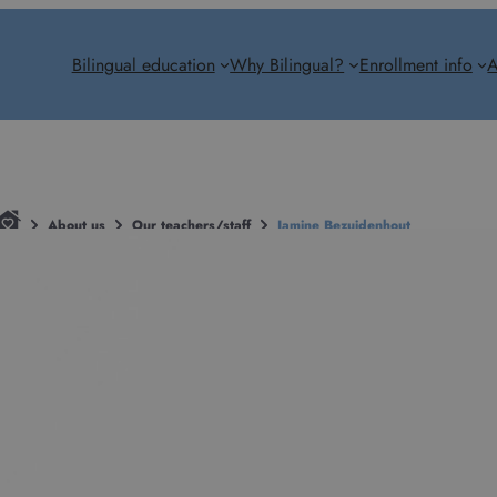
Bilingual education
Why Bilingual?
Enrollment info
A
About us
Our teachers/staff
Jamine Bezuidenhout
Jamine Bezuid
Teacher
jamine.bezuidenhout@bilingual.hu