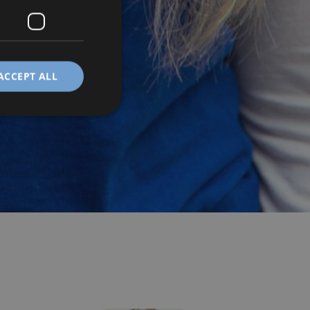
ACCEPT ALL