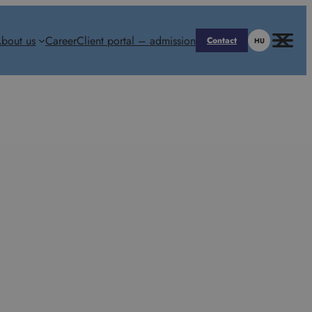
bout us
Career
Client portal – admission
Contact
HU
enhout