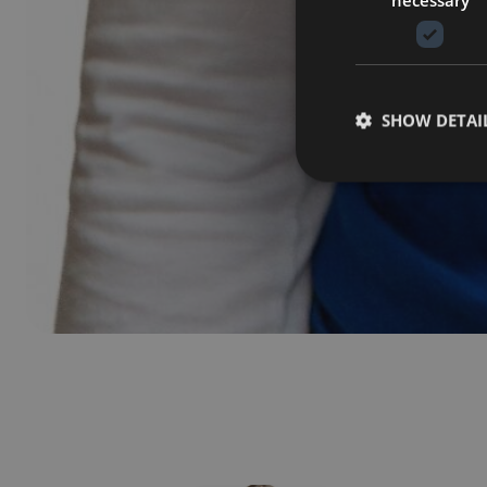
SHOW DETAI