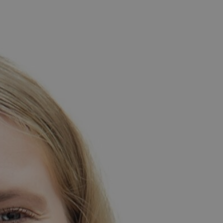
th Africa.
st University with two law degrees, subsequently working
 teaching experience as a tutor, and in university, she
as an academic advisor in her residence. These roles
 TEFL certification in 2023. Shortly after this, she
r. In her free time, Jamine enjoys reading, exploring
 lover, always eager to participate even if she isn’t
 games, often spending her evenings engaging in friendly