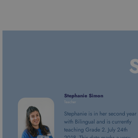
S
Stephanie Simon
Teacher
Stephanie is in her second year
with Bilingual and is currently
teaching Grade 2. July 24th
2018. This date marks a very