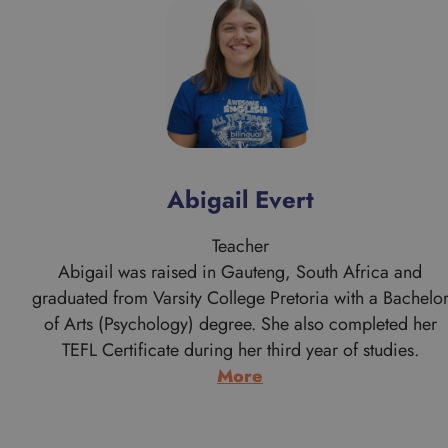
Abigail Evert
Teacher
Abigail was raised in Gauteng, South Africa and
graduated from Varsity College Pretoria with a Bachelo
of Arts (Psychology) degree. She also completed her
TEFL Certificate during her third year of studies.
:
More
Abigail
Evert