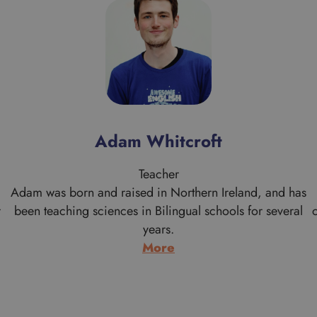
Adam Whitcroft
Teacher
Adam was born and raised in Northern Ireland, and has
r
been teaching sciences in Bilingual schools for several
years.
:
More
Adam
Whitcroft