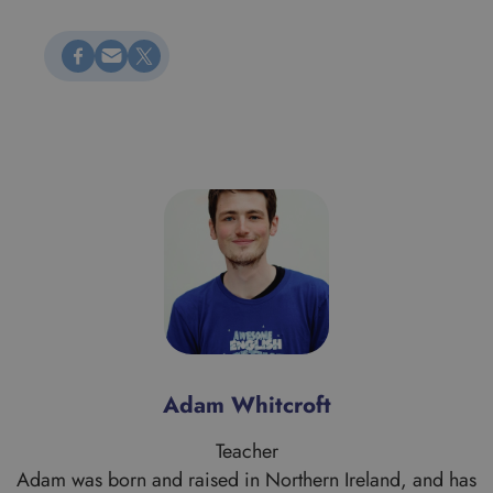
Megosztás Facebookon
Küldés e-mailen
Megosztás X-en
Adam Whitcroft
Teacher
Adam was born and raised in Northern Ireland, and has