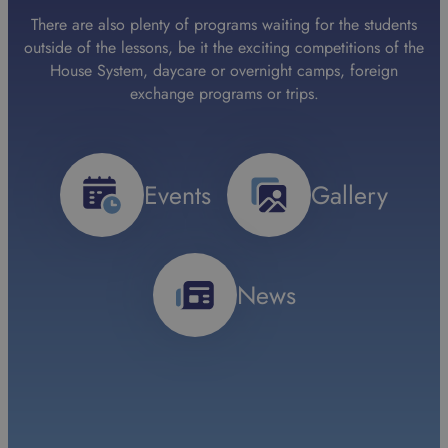
There are also plenty of programs waiting for the students
outside of the lessons, be it the exciting competitions of the
House System, daycare or overnight camps, foreign
exchange programs or trips.
Events
Gallery
News