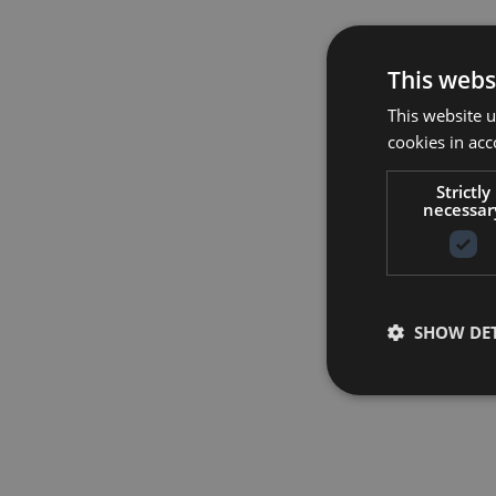
This webs
This website u
cookies in acc
Strictly
necessar
SHOW DET