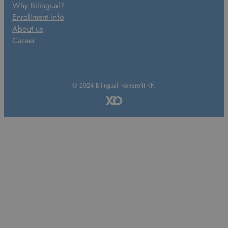
Why Bilingual?
Enrollment info
About us
Career
© 2024 Bilingual Nonprofit Kft.