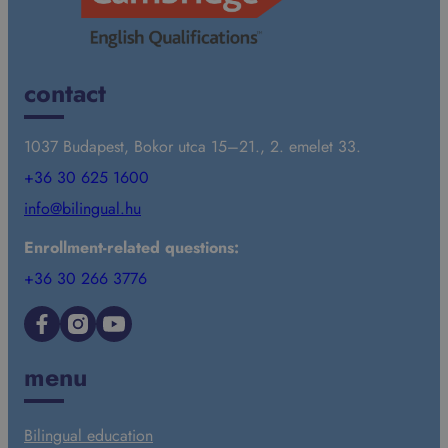
contact
1037 Budapest, Bokor utca 15–21., 2. emelet 33.
+36 30 625 1600
info@bilingual.hu
Enrollment-related questions:
+36 30 266 3776
Facebook
Instagram
YouTube
menu
Bilingual education