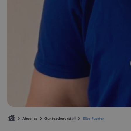
About us
Our teachers/staff
Elise Fuerter