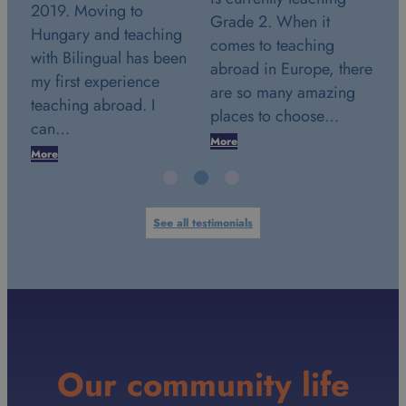
2019. Moving to
Grade 2. When it
cu
Hungary and teaching
comes to teaching
Gr
with Bilingual has been
 a
abroad in Europe, there
20
my first experience
y
are so many amazing
ve
teaching abroad. I
places to choose…
li
can…
More
Mo
More
See all testimonials
Our community life