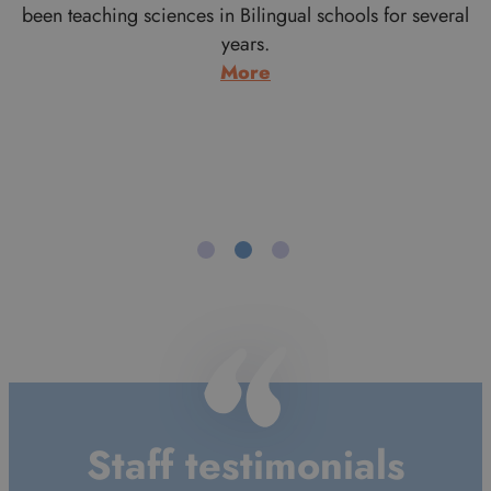
r
been teaching sciences in Bilingual schools for several
years.
:
More
Adam
Whitcroft
Staff testimonials