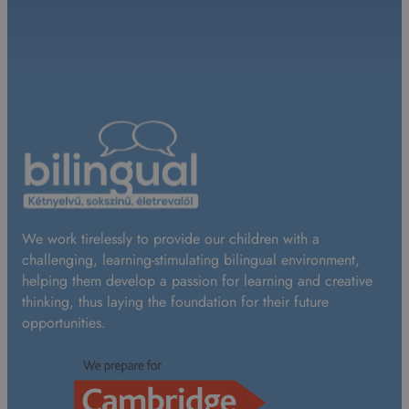
We work tirelessly to provide our children with a
challenging, learning-stimulating bilingual environment,
helping them develop a passion for learning and creative
thinking, thus laying the foundation for their future
opportunities.