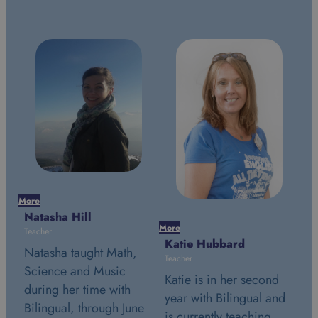
More
Natasha Hill
More
Mor
Teacher
Katie Hubbard
St
Natasha taught Math,
Teacher
Tea
Science and Music
Katie is in her second
St
during her time with
year with Bilingual and
se
Bilingual, through June
is currently teaching
Bi