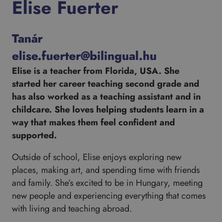
Elise Fuerter
Tanár
elise.fuerter@bilingual.hu
Elise is a teacher from Florida, USA. She
started her career teaching second grade and
has also worked as a teaching assistant and in
childcare. She loves helping students learn in a
way that makes them feel confident and
supported.
Outside of school, Elise enjoys exploring new
places, making art, and spending time with friends
and family. She’s excited to be in Hungary, meeting
new people and experiencing everything that comes
with living and teaching abroad.