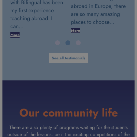
en
wi
abroad in Europe, there
2018. This date marks a
my
are so many amazing
very special day in my
te
places to choose…
life. It was the…
c
More
More
Mo
See all testimonials
Our community life
There are also plenty of programs waiting for the students
outside of the lessons, be it the exciting competitions of the