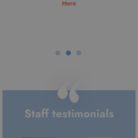
Aberdeen. Having moved south he never went back to
live in Scotland and after a few years working with
Cambodian refugees and doing youth work, he trained
to…
:
More
Alan
Morrice
Staff testimonials