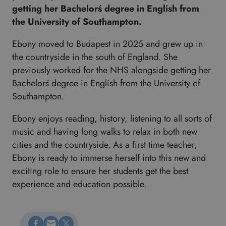
getting her Bachelorś degree in English from
the University of Southampton.
Ebony moved to Budapest in 2025 and grew up in
the countryside in the south of England. She
previously worked for the NHS alongside getting her
Bachelorś degree in English from the University of
Southampton.
Ebony enjoys reading, history, listening to all sorts of
music and having long walks to relax in both new
cities and the countryside. As a first time teacher,
Ebony is ready to immerse herself into this new and
exciting role to ensure her students get the best
experience and education possible.
Megosztás Facebookon
Küldés e-mailen
Megosztás X-en