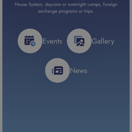
House System, daycare or overnight camps, foreign
exchange programs or trips.
Events
Gallery
News