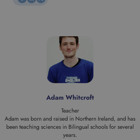
Alan Morrice
Teacher
s
Alan is a proud Scotsman who comes from Aberdeen
originally. His work brought him to the London area when
he graduated in Theology from the University of