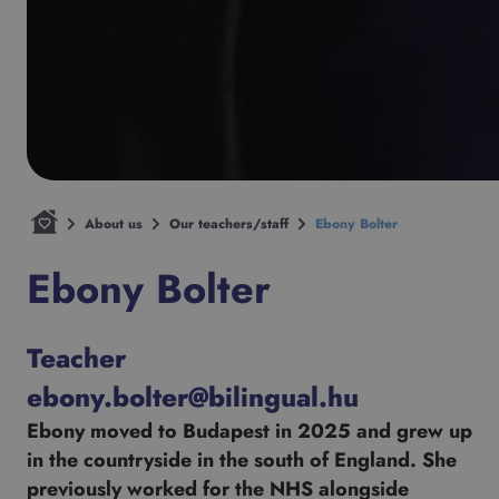
About us
Our teachers/staff
Ebony Bolter
Ebony Bolter
Teacher
ebony.bolter@bilingual.hu
Ebony moved to Budapest in 2025 and grew up
in the countryside in the south of England. She
previously worked for the NHS alongside