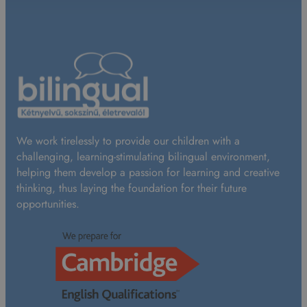
We work tirelessly to provide our children with a
challenging, learning-stimulating bilingual environment,
helping them develop a passion for learning and creative
thinking, thus laying the foundation for their future
opportunities.