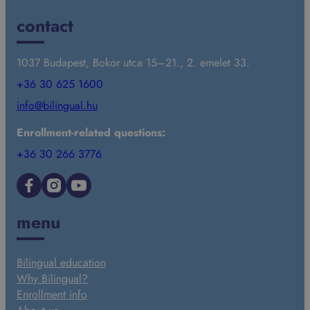
contact
1037 Budapest, Bokor utca 15–21., 2. emelet 33.
+36 30 625 1600
info@bilingual.hu
Enrollment-related questions:
+36 30 266 3776
Facebook
Instagram
YouTube
menu
Bilingual education
Why Bilingual?
Enrollment info