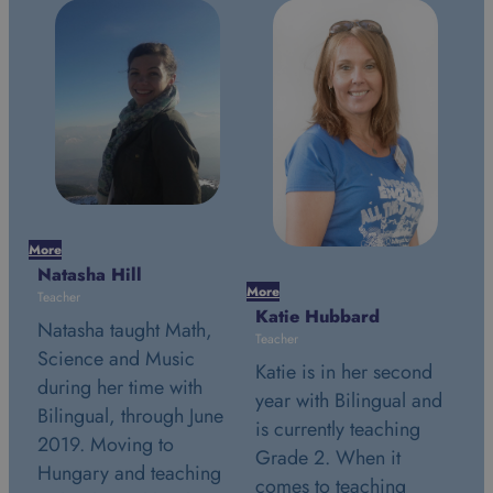
Mor
Na
More
More
Tea
Katie Hubbard
Stephanie Simon
Na
Teacher
Teacher
Sc
Katie is in her second
Stephanie is in her
du
year with Bilingual and
second year with
e
Bi
is currently teaching
Bilingual and is
20
Grade 2. When it
currently teaching
g
Hu
comes to teaching
Grade 2. July 24th