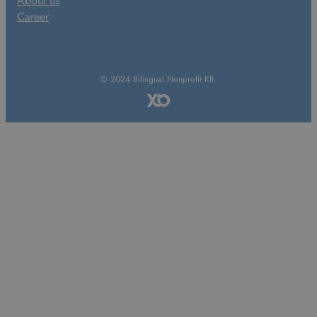
About us
Career
© 2024 Bilingual Nonprofit Kft.