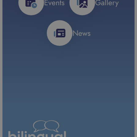
Events
Gallery
News