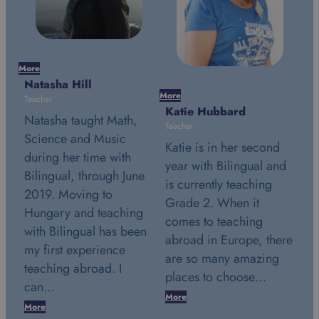
Mor
Na
More
More
Tea
Katie Hubbard
Stephanie Simon
Na
Teacher
Teacher
Sc
Katie is in her second
Stephanie is in her
du
year with Bilingual and
second year with
e
Bi
is currently teaching
Bilingual and is
20
Grade 2. When it
currently teaching
g
Hu
comes to teaching
Grade 2. July 24th
en
wi
abroad in Europe, there
2018. This date marks a
my
are so many amazing
very special day in my
te
places to choose…
life. It was the…
c
More
More
Mo