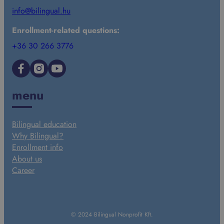
info@bilingual.hu
Enrollment-related questions:
+36 30 266 3776
Facebook
Instagram
YouTube
menu
Bilingual education
Why Bilingual?
Enrollment info
About us
Career
© 2024 Bilingual Nonprofit Kft.