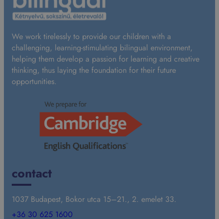
We work tirelessly to provide our children with a
challenging, learning-stimulating bilingual environment,
helping them develop a passion for learning and creative
thinking, thus laying the foundation for their future
opportunities.
contact
1037 Budapest, Bokor utca 15–21., 2. emelet 33.
+36 30 625 1600