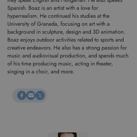
they speak English and Hungarian. He also speaks
Spanish. Boaz is an artist with a love for
hyperrealism. He continued his studies at the
University of Granada, focusing on art with a
background in sculpture, design and 3D animation.
Boaz enjoys outdoor activities related to sports and
creative endeavors. He also has a strong passion for
music and audiovisual production, and spends much
of his time producing music, acting in theater,
singing in a choir, and more.
Megosztás Facebookon
Küldés e-mailen
Megosztás X-en