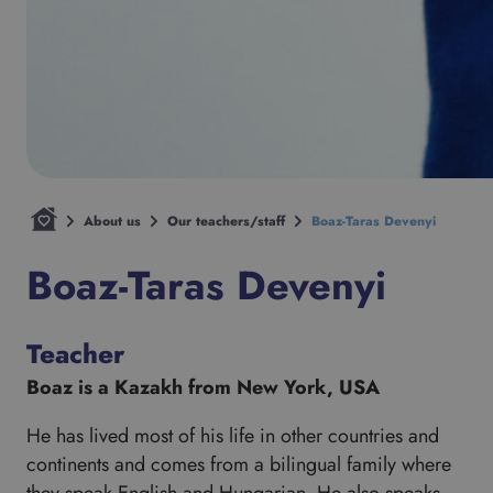
About us
Our teachers/staff
Boaz-Taras Devenyi
Boaz-Taras Devenyi
Teacher
Boaz is a Kazakh from New York, USA
He has lived most of his life in other countries and
continents and comes from a bilingual family where