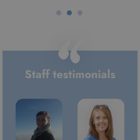
Alan
Morrice
Staff testimonials