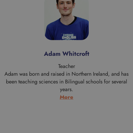
Alan Morrice
Teacher
s
Alan is a proud Scotsman who comes from Aberdeen
originally. His work brought him to the London area when
he graduated in Theology from the University of
Aberdeen. Having moved south he never went back to
live in Scotland and after a few years working with
Cambodian refugees and doing youth work, he trained
to…
:
More