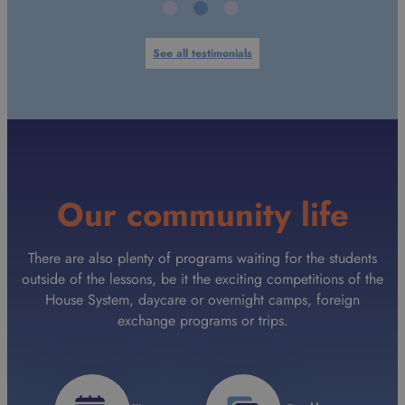
See all testimonials
Our community life
There are also plenty of programs waiting for the students
outside of the lessons, be it the exciting competitions of the
House System, daycare or overnight camps, foreign
exchange programs or trips.