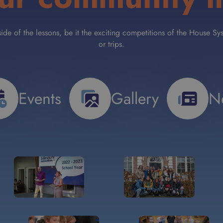
tside of the lessons, be it the exciting competitions of the House
or trips.
Events
Gallery
N