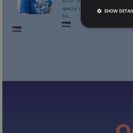
2018. This date marks a very
special day in my life. It was
SHOW DETAI
the…
More
More
O