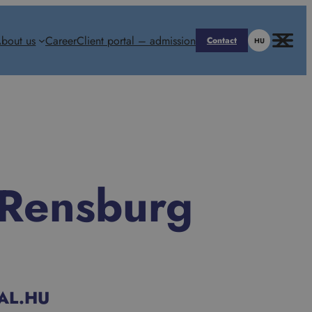
bout us
Career
Client portal – admission
Contact
HU
 Rensburg
AL.HU