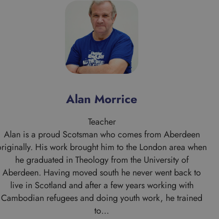
Alan Morrice
Teacher
Alan is a proud Scotsman who comes from Aberdeen
originally. His work brought him to the London area when
he graduated in Theology from the University of
Aberdeen. Having moved south he never went back to
live in Scotland and after a few years working with
Cambodian refugees and doing youth work, he trained
to…