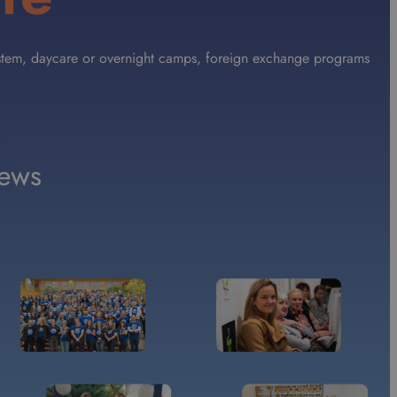
 System, daycare or overnight camps, foreign exchange programs
ews