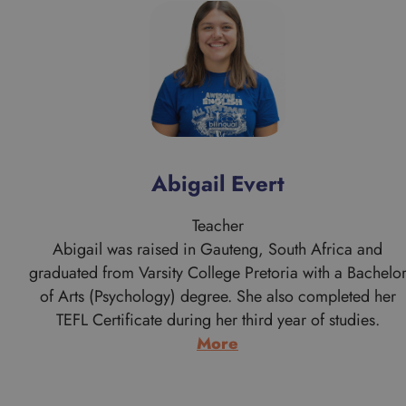
Abigail Evert
Teacher
Abigail was raised in Gauteng, South Africa and
graduated from Varsity College Pretoria with a Bachelo
of Arts (Psychology) degree. She also completed her
TEFL Certificate during her third year of studies.
:
More
Abigail
Evert