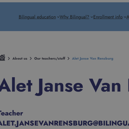
Bilingual education
Why Bilingual?
Enrollment info
A
About us
Our teachers/staff
Alet Janse Van Rensburg
Alet Janse Van
Teacher
ALET.JANSEVANRENSBURG@BILINGU