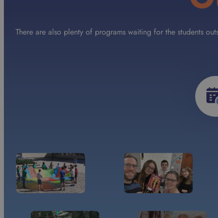
There are also plenty of programs waiting for the students ou