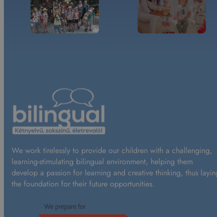
We work tirelessly to provide our children with a challenging,
learning-stimulating bilingual environment, helping them
develop a passion for learning and creative thinking, thus layin
the foundation for their future opportunities.