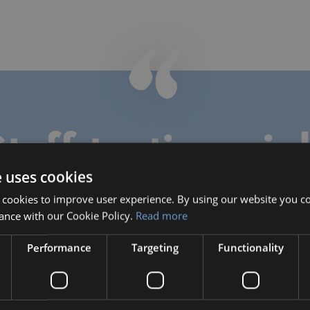
taff testimonia
e uses cookies
 cookies to improve user experience. By using our website you co
ance with our Cookie Policy.
Read more
Natasha Hill
Teacher
Performance
Targeting
Functionality
Natasha taught Math, Science
and Music during her time with
Bilingual, through June 2019.