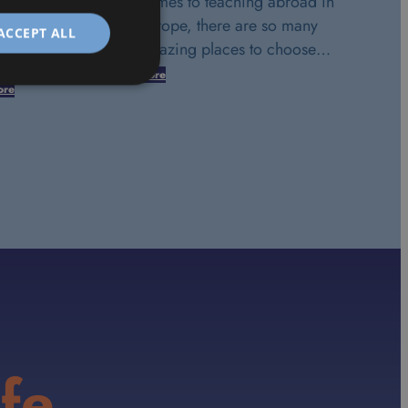
comes to teaching abroad in
Europe, there are so many
ACCEPT ALL
amazing places to choose…
More
ore
fe