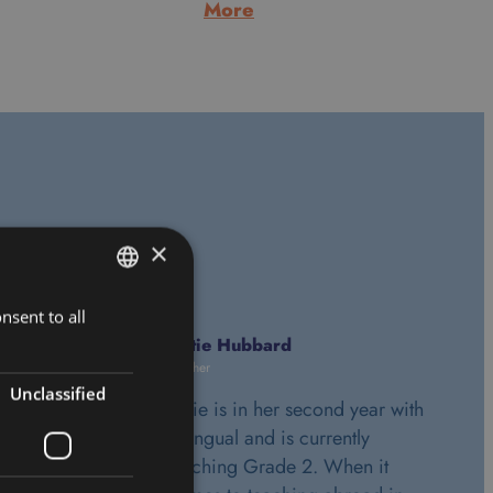
:
More
Alan
Morrice
ls
×
nsent to all
HUNGARIAN
Katie Hubbard
ENGLISH
Teacher
Unclassified
Katie is in her second year with
Bilingual and is currently
teaching Grade 2. When it