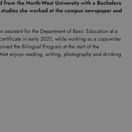
d from the North-West University with a Bachelors
 studies she worked at the campus newspaper and
n assistant for the Department of Basic Education at a
tificate in early 2021, while working as a copywriter
ined the Bilingual Program at the start of the
let enjoys reading, writing, photography and drinking