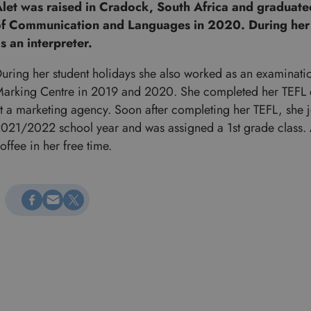
let was raised in Cradock, South Africa and graduate
f Communication and Languages in 2020. During her
s an interpreter.
uring her student holidays she also worked as an examinatio
arking Centre in 2019 and 2020. She completed her TEFL cer
t a marketing agency. Soon after completing her TEFL, she jo
021/2022 school year and was assigned a 1st grade class. A
offee in her free time.
Megosztás Facebookon
Küldés e-mailen
Megosztás X-en