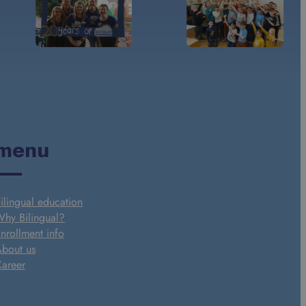
menu
ilingual education
hy Bilingual?
nrollment info
bout us
areer