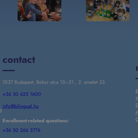
contact
1037 Budapest, Bokor utca 15–21., 2. emelet 33.
B
+36 30 625 1600
W
E
info@bilingual.hu
g
A
C
Enrollment-related questions:
+36 30 266 3776