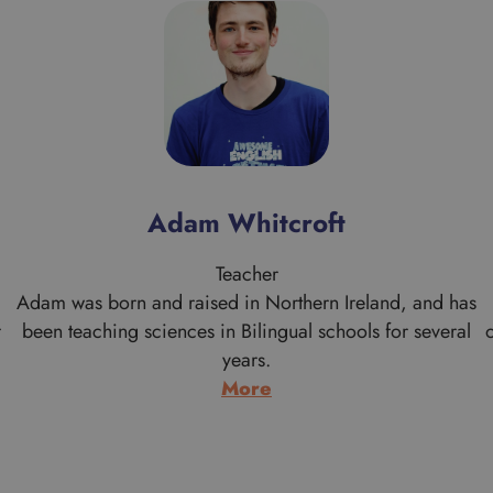
Adam Whitcroft
Teacher
Adam was born and raised in Northern Ireland, and has
r
been teaching sciences in Bilingual schools for several
years.
:
More
Adam
Whitcroft