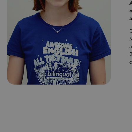
A
o
a
D
M
a
2
c