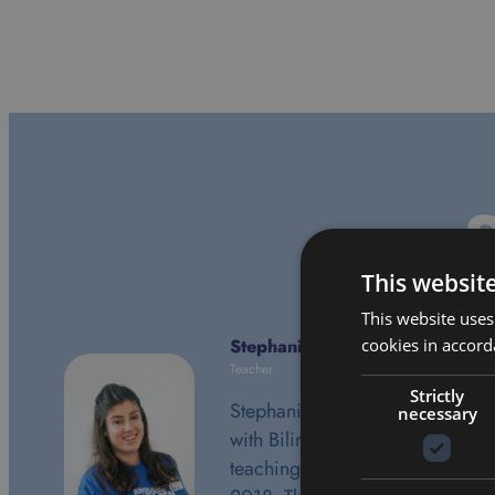
S
This websit
This website uses
cookies in accord
Stephanie Simon
Teacher
Strictly
Stephanie is in her second year
necessary
with Bilingual and is currently
teaching Grade 2. July 24th