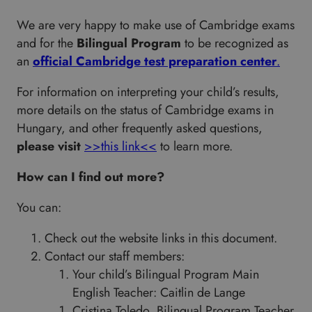
We are very happy to make use of Cambridge exams
and for the
Bilingual Program
to be recognized as
an
official Cambridge test preparation center
.
For information on interpreting your child’s results,
more details on the status of Cambridge exams in
Hungary, and other frequently asked questions,
please visit
>>this link<<
to learn more.
How can I find out more?
You can:
Check out the website links in this document.
Contact our staff members:
Your child’s Bilingual Program Main
English Teacher: Caitlin de Lange
Cristina Toledo, Bilingual Program Teacher