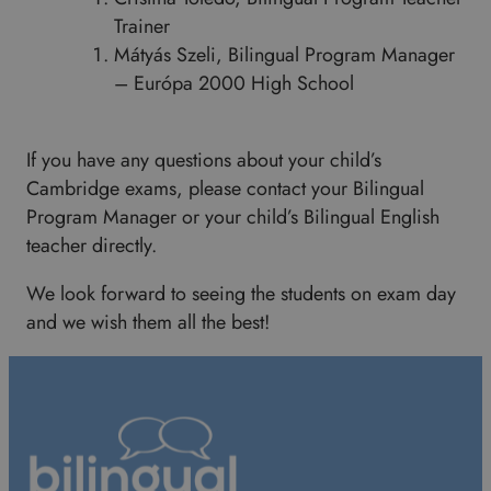
Trainer
Mátyás Szeli, Bilingual Program Manager
– Európa 2000 High School
If you have any questions about your child’s
Cambridge exams, please contact your Bilingual
Program Manager or your child’s Bilingual English
teacher directly.
We look forward to seeing the students on exam day
and we wish them all the best!