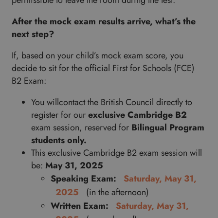
permissible to leave the room during the test.
After the mock exam results arrive, what’s the
next step?
If, based on your child’s mock exam score, you
decide to sit for the official First for Schools (FCE)
B2 Exam:
You willcontact the British Council directly to
register for our
exclusive
Cambridge B2
exam session, reserved for
Bilingual Program
students only.
This exclusive Cambridge B2 exam session will
be:
May 31, 2025
Speaking Exam:
Saturday, May 31,
2025
(in the afternoon)
Written Exam:
Saturday, May 31,