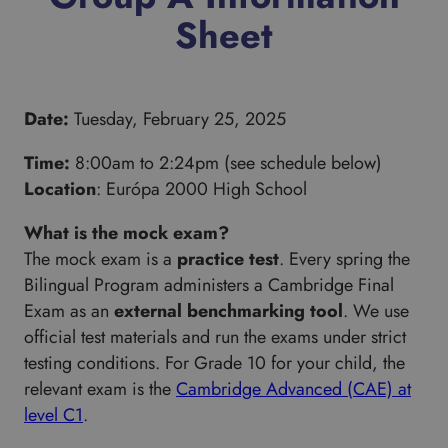
Sheet
Date:
Tuesday, February 25, 2025
Time:
8:00am to 2:24pm (see schedule below)
Location
: Európa 2000 High School
What is the mock exam?
The mock exam is a
practice test
. Every spring the
Bilingual Program administers a Cambridge Final
Exam as an
external benchmarking tool
. We use
official test materials and run the exams under strict
testing conditions. For Grade 10 for your child, the
relevant exam is the
Cambridge Advanced (CAE) at
level C1
.