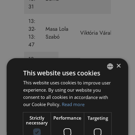
31
13:
32-
Masa Lola
Viktória Váraljai
13:
Szabó
47
13:
×
48-
This website uses cookies
14:
Bendegúz Kovács-Gablini
03
This website uses cookies to improve user
HUNGARIAN
experience. By using our website you
ENGLISH
13:
consent to all cookies in accordance with
48-
our Cookie Policy.
Read more
Maja Edit Fekete
14:
Strictly
Performance
Targeting
03
necessary