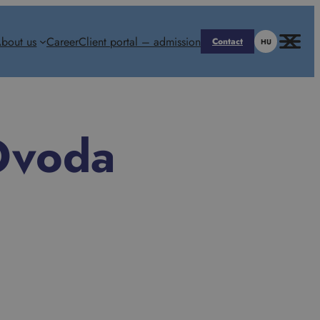
bout us
Career
Client portal – admission
Contact
HU
Óvoda