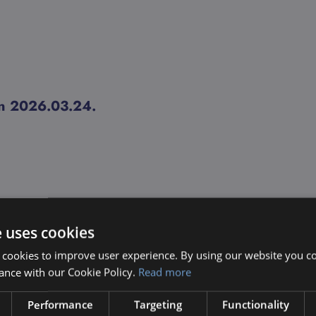
ion 2026.03.24.
e uses cookies
 cookies to improve user experience. By using our website you co
ance with our Cookie Policy.
Read more
Performance
Targeting
Functionality