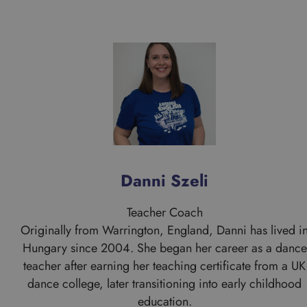
Danni Szeli
Teacher Coach
Originally from Warrington, England, Danni has lived i
Hungary since 2004. She began her career as a dance
teacher after earning her teaching certificate from a UK
dance college, later transitioning into early childhood
education.