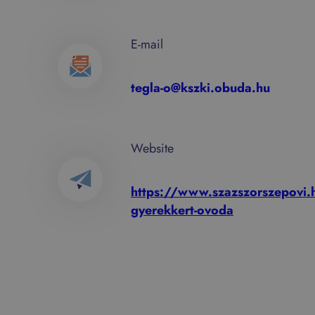
E-mail
tegla-o@kszki.obuda.hu
Website
https://www.szazszorszepovi.h
gyerekkert-ovoda