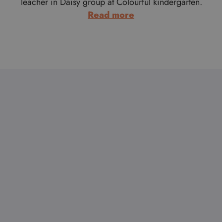
Teacher in Daisy group at Colourful kindergarten.
:
Read more
Anika
Harsányi