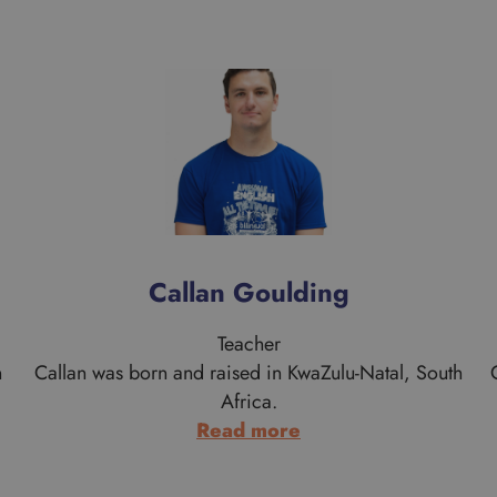
Callan Goulding
Teacher
n
Callan was born and raised in KwaZulu-Natal, South
Africa.
:
Read more
Callan
Goulding