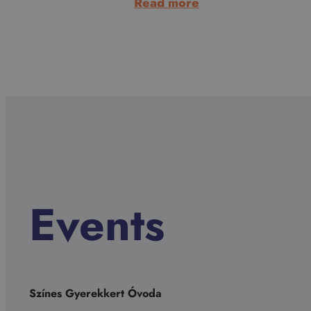
:
Read more
Dana
Palojtay-
Thiessen
Events
Színes Gyerekkert Óvoda