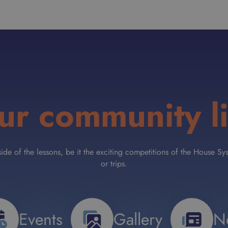
ur community li
tside of the lessons, be it the exciting competitions of the House
or trips.
Events
Gallery
N