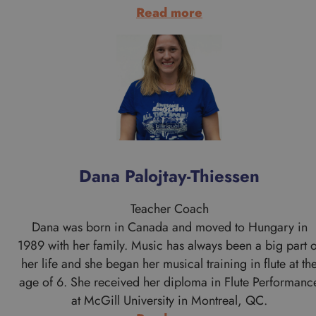
:
Read more
Danni
Szeli
Dana Palojtay-Thiessen
Teacher Coach
Dana was born in Canada and moved to Hungary in
1989 with her family. Music has always been a big part o
her life and she began her musical training in flute at th
age of 6. She received her diploma in Flute Performanc
at McGill University in Montreal, QC.