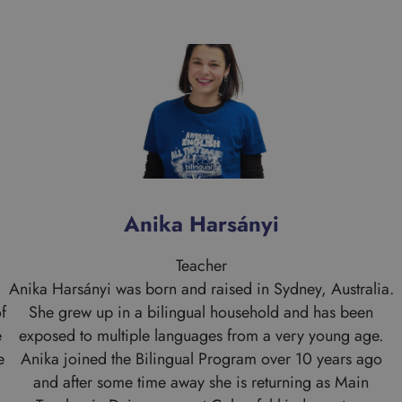
Anika Harsányi
Teacher
Anika Harsányi was born and raised in Sydney, Australia.
f
She grew up in a bilingual household and has been
e
exposed to multiple languages from a very young age.
e
Anika joined the Bilingual Program over 10 years ago
and after some time away she is returning as Main