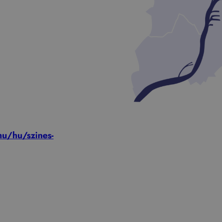
u/hu/szines-