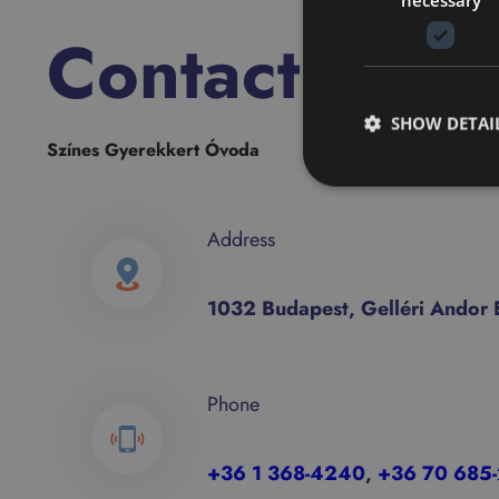
Contact
SHOW DETAI
Színes Gyerekkert Óvoda
Address
1032 Budapest, Gelléri Andor E
Phone
+36 1 368-4240
,
+36
70 685