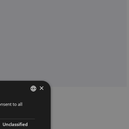
×
nsent to all
HUNGARIAN
ENGLISH
Unclassified