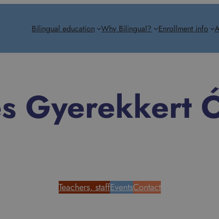
Bilingual education
Why Bilingual?
Enrollment info
A
es Gyerekkert 
Teachers, staff
Events
Contact