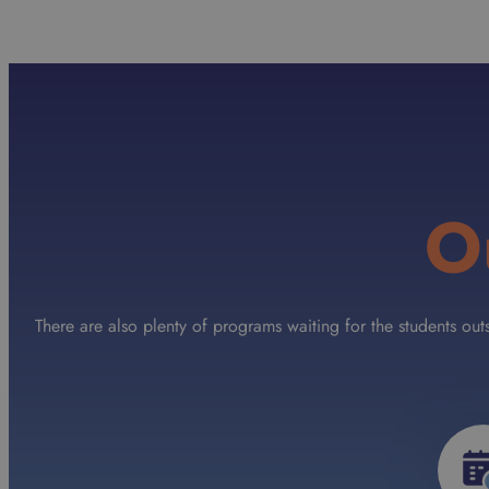
O
There are also plenty of programs waiting for the students ou