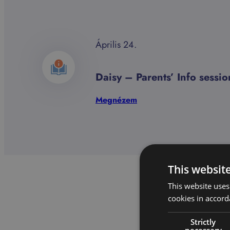
Április 24.
Daisy – Parents’ Info sess
:
Megnézem
Daisy
–
Parents’
Info
session
This websit
2026.03.24.
This website uses
cookies in accord
Strictly
necessary