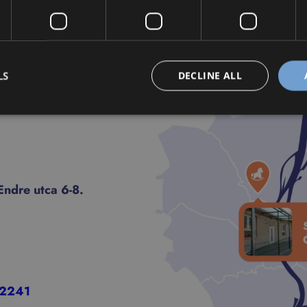
LS
DECLINE ALL
ndre utca 6-8.
-2241