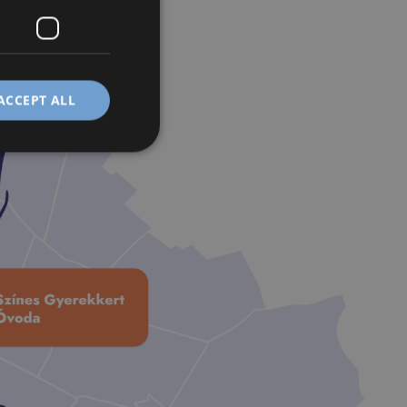
ACCEPT ALL