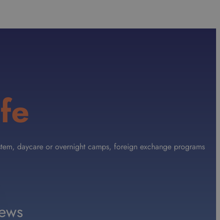
fe
 System, daycare or overnight camps, foreign exchange programs
ews