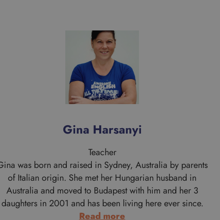
Gina Harsanyi
Teacher
Gina was born and raised in Sydney, Australia by parents
of Italian origin. She met her Hungarian husband in
Australia and moved to Budapest with him and her 3
daughters in 2001 and has been living here ever since.
:
Read more