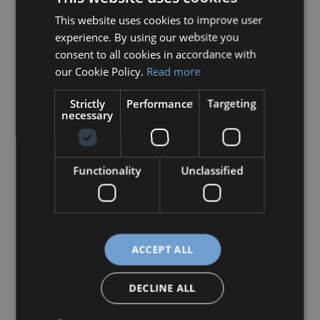
This website uses cookies to improve user
HUNGARIAN
experience. By using our website you
ENGLISH
consent to all cookies in accordance with
our Cookie Policy.
Read more
Strictly
Performance
Targeting
necessary
Functionality
Unclassified
During the week, the students continued
ACCEPT ALL
working on the second phase of their
collaborative project with their Dutch
DECLINE ALL
partners. On the final day, they presented the
results of their work.