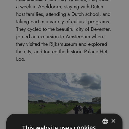
a week in Apeldoorn, staying with Dutch
host families, attending a Dutch school, and
taking part in a variety of cultural programs.
They cycled to the beautiful city of Deventer,
joined an excursion to Amsterdam where
they visited the Rijksmuseum and explored
the city, and toured the historic Palace Het
Loo.
×
This website uses cookies