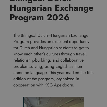
Hungarian Exchange
Program 2026
The Bilingual Dutch–Hungarian Exchange
Program provides an excellent opportunity
for Dutch and Hungarian students to get to
know each other’s cultures through travel,
relationship-building, and collaborative
problem-solving, using English as their
common language. This year marked the fifth
edition of the program, organized in
cooperation with KSG Apeldoorn.