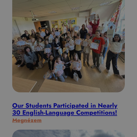
Our Students Participated in Nearly
30 English-Language Competitions!
:
Megnézem
O
u