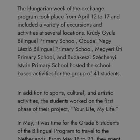
The Hungarian week of the exchange
program took place from April 12 to 17 and
included a variety of excursions and
activities at several locations. Krúdy Gyula
Bilingual Primary School, Óbudai Nagy
László Bilingual Primary School, Megyeri Úti
Primary School, and Budakeszi Széchenyi
István Primary School hosted the school-
based activities for the group of 41 students.
In addition to sports, cultural, and artistic
activities, the students worked on the first
phase of their project, “Your Life, My Life.”
In May, it was time for the Grade 8 students
of the Bilingual Program to travel to the
Netherlands. From May 18 to 23, they spent