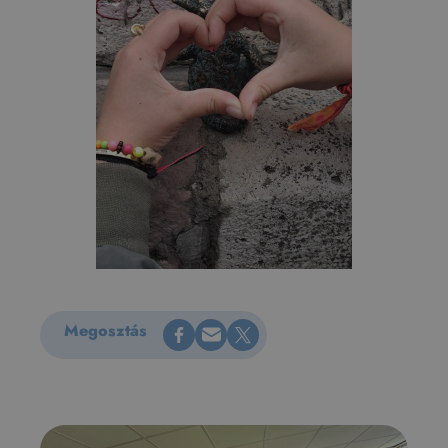
Share on Facebook
Küldés e-mailen
Share on X
Megosztás