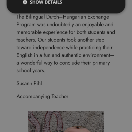
SHOW DETAILS
The Bilingual Dutch–Hungarian Exchange
Program was undoubtedly an enjoyable and
memorable experience for both students and
teachers. Our students took another step
toward independence while practicing their
English in a fun and authentic environment—
a wonderful way to conclude their primary
school years.
Susann Pihl
Accompanying Teacher