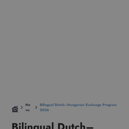
Ne
Bilingual Dutch–Hungarian Exchange Program
ws
2026
Bilingual Dutch–