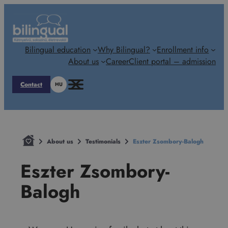
Skip
to
content
Bilingual education
Why Bilingual?
Enrollment info
About us
Career
Client portal – admission
Contact
HU
About us
Testimonials
Eszter Zsombory-Balogh
Eszter Zsombory-
Balogh