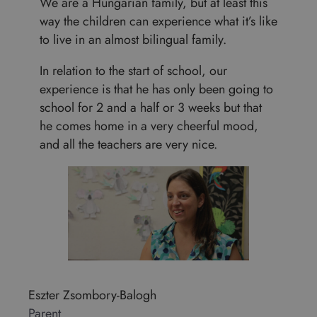
We are a Hungarian family, but at least this
way the children can experience what it’s like
to live in an almost bilingual family.
In relation to the start of school, our
experience is that he has only been going to
school for 2 and a half or 3 weeks but that
he comes home in a very cheerful mood,
and all the teachers are very nice.
Eszter Zsombory-Balogh
Parent