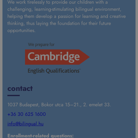
We work tirelessly to provide our children with a
d
challenging, learning-stimulating bilingual environment,
a
helping them develop a passion for learning and creative
r
thinking, thus laying the foundation for their future
d
opportunities.
contact
1037 Budapest, Bokor utca 15–21., 2. emelet 33.
+36 30 625 1600
info@bilingual.hu
Enrollment-related questions: