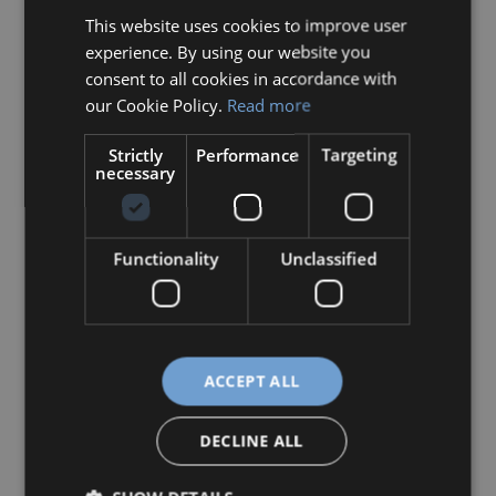
This website uses cookies to improve user
HUNGARIAN
experience. By using our website you
ENGLISH
consent to all cookies in accordance with
our Cookie Policy.
Read more
Strictly
Performance
Targeting
necessary
Functionality
Unclassified
Szabóné Kovács Mónika
:
More
S
ACCEPT ALL
z
a
DECLINE ALL
b
ó