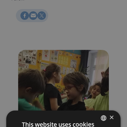
Megosztás Facebookon
Küldés e-mailen
Megosztás X-en
×
This website uses cookies